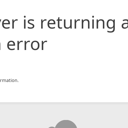
er is returning 
 error
rmation.