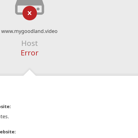
www.mygoodland.video
Host
Error
site:
tes.
ebsite: